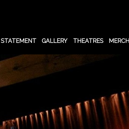
STATEMENT
GALLERY
THEATRES
MERC