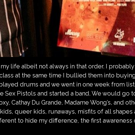
my life albeit not always in that order. I probabl
ass at the same time I bullied them into buying m
 played drums and we went in one week from lis
The Sex Pistols and started a band. We would go 
Roxy, Cathay Du Grande, Madame Wong’s, and oth
ds, queer kids, runaways, misfits of all shapes 
ferent to hide my difference, the first awareness 