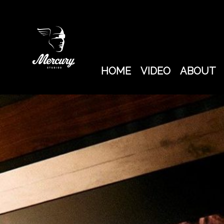
SYD
BARRETT
HOME
VIDEO
ABOUT
FILM