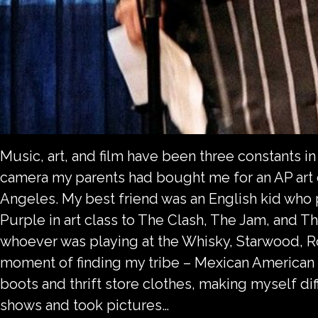
Music, art, and film have been three constants in 
camera my parents had bought me for an AP art cl
Angeles. My best friend was an English kid who
Purple in art class to The Clash, The Jam, and 
whoever was playing at the Whisky, Starwood, 
moment of finding my tribe – Mexican American ki
boots and thrift store clothes, making myself dif
shows and took pictures…