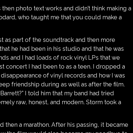
 then photo text works and didn’t think making a
c Godard, who taught me that you could make a
rst as part of the soundtrack and then more
that he had been in his studio and that he was
ds and I had loads of rock vinyl LPs that we
st concert I had been to as a teen. I dropped a
he disappearance of vinyl records and how I was
ep friendship during as well as after the film.
rrett?” I told him that my band had tried
tremely raw, honest, and modern. Storm took a
nd then a marathon. After his passing, it became