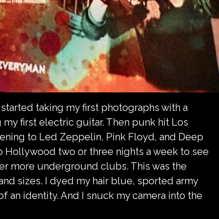
y started taking my first photographs with a
y first electric guitar. Then punk hit Los
tening to Led Zeppelin, Pink Floyd, and Deep
to Hollywood two or three nights a week to see
er more underground clubs. This was the
and sizes. I dyed my hair blue, sported army
of an identity. And I snuck my camera into the