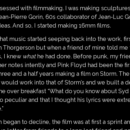
bsessed with filmmaking. I was making sculptures
h Jean-Pierre Gorin, 60s collaborator of Jean-Lu
deas. And so, I started making 16mm films.
 that music started seeping back into the work, fi
orm Thorgerson but when a friend of mine told me 
, I knew
what
he had done. Before punk, my frien
er notes intently and Pink Floyd had been the fir
 three and a half years making a film on Storm. T
 would work into that of Storm’s and we built a de
me over breakfast “What do you know about Syd Ba
o peculiar and that I thought his lyrics were ex
.”
began to decline, the film was at first a sprint a